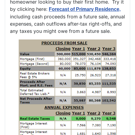
homeowner looking to buy their first home. Try it
by clicking here:
Forecast of Primary Residence,
including cash proceeds from a future sale, annual
expenses, cash outflows after-tax right-offs, and
any taxes you might owe from a future sale.