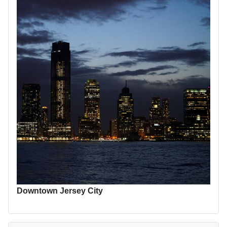
Downtown Jersey City