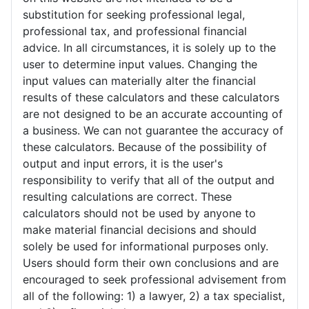
substitution for seeking professional legal,
professional tax, and professional financial
advice. In all circumstances, it is solely up to the
user to determine input values. Changing the
input values can materially alter the financial
results of these calculators and these calculators
are not designed to be an accurate accounting of
a business. We can not guarantee the accuracy of
these calculators. Because of the possibility of
output and input errors, it is the user's
responsibility to verify that all of the output and
resulting calculations are correct. These
calculators should not be used by anyone to
make material financial decisions and should
solely be used for informational purposes only.
Users should form their own conclusions and are
encouraged to seek professional advisement from
all of the following: 1) a lawyer, 2) a tax specialist,