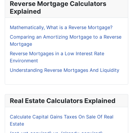
Reverse Mortgage Calculators
Explained
Mathematically, What is a Reverse Mortgage?
Comparing an Amortizing Mortgage to a Reverse
Mortgage
Reverse Mortgages in a Low Interest Rate
Environment
Understanding Reverse Mortgages And Liquidity
Real Estate Calculators Explained
Calculate Capital Gains Taxes On Sale Of Real
Estate