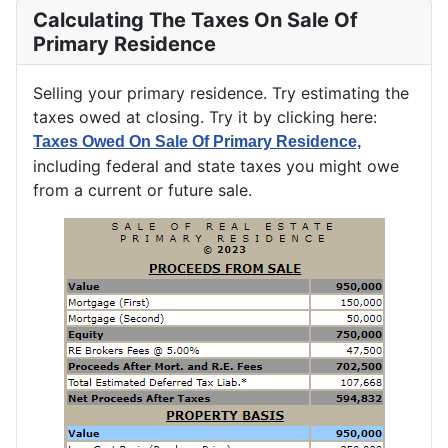
Calculating The Taxes On Sale Of
Primary Residence
Selling your primary residence. Try estimating the
taxes owed at closing. Try it by clicking here:
Taxes Owed On Sale Of Primary Residence,
including federal and state taxes you might owe
from a current or future sale.