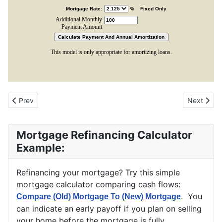
Previous article: Basic Fixed Rate Mortgage Calculator
Next arti
Prev
Next
Mortgage Refinancing Calculator
Example:
Refinancing your mortgage? Try this simple
mortgage calculator comparing cash flows:
. You
Compare (Old) Mortgage To (New) Mortgage
can indicate an early payoff if you plan on selling
your home before the mortgage is fully