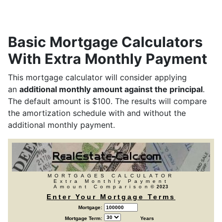
Basic Mortgage Calculators
With Extra Monthly Payment
This mortgage calculator will consider applying
an
additional monthly amount against the principal
.
The default amount is $100. The results will compare
the amortization schedule with and without the
additional monthly payment.