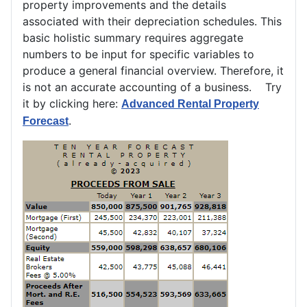
property improvements and the details
associated with their depreciation schedules. This
basic holistic summary requires aggregate
numbers to be input for specific variables to
produce a general financial overview. Therefore, it
is not an accurate accounting of a business. Try
it by clicking here:
Advanced Rental Property
.
Forecast