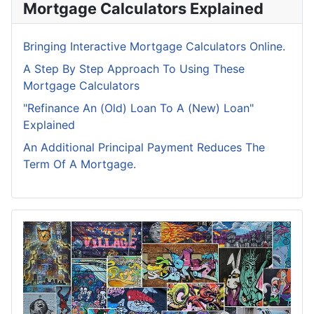
Mortgage Calculators Explained
Bringing Interactive Mortgage Calculators Online.
A Step By Step Approach To Using These
Mortgage Calculators
"Refinance An (Old) Loan To A (New) Loan"
Explained
An Additional Principal Payment Reduces The
Term Of A Mortgage.