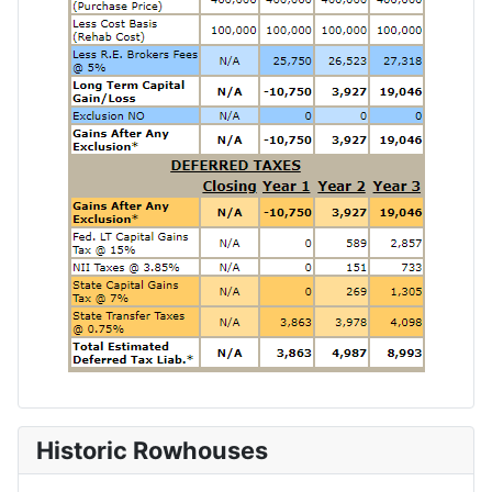
Historic Rowhouses