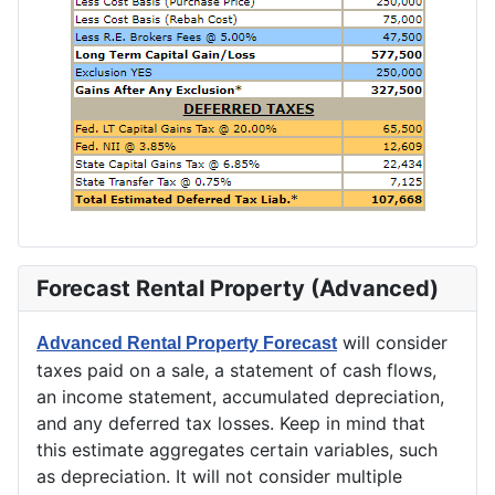
Forecast Rental Property (Advanced)
will consider
Advanced Rental Property Forecast
taxes paid on a sale, a statement of cash flows,
an income statement, accumulated depreciation,
and any deferred tax losses. Keep in mind that
this estimate aggregates certain variables, such
as depreciation. It will not consider multiple