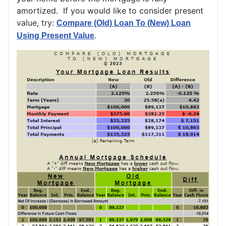
amortized. If you would like to consider present
value, try:
Compare (Old) Loan To (New) Loan
.
Using Present Value