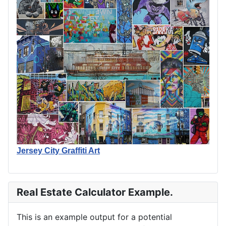
Jersey City Graffiti Art
Real Estate Calculator Example.
This is an example output for a potential