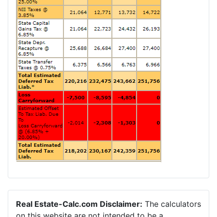
Real Estate-Calc.com Disclaimer:
The calculators
on this website are not intended to be a