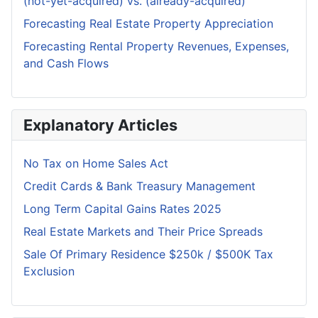
(not-yet-acquired) vs. (already-acquired)
Forecasting Real Estate Property Appreciation
Forecasting Rental Property Revenues, Expenses,
and Cash Flows
Explanatory Articles
No Tax on Home Sales Act
Credit Cards & Bank Treasury Management
Long Term Capital Gains Rates 2025
Real Estate Markets and Their Price Spreads
Sale Of Primary Residence $250k / $500K Tax
Exclusion