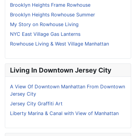
Brooklyn Heights Frame Rowhouse
Brooklyn Heights Rowhouse Summer
My Story on Rowhouse Living
NYC East Village Gas Lanterns
Rowhouse Living & West Village Manhattan
Living In Downtown Jersey City
A View Of Downtown Manhattan From Downtown
Jersey City
Jersey City Graffiti Art
Liberty Marina & Canal with View of Manhattan