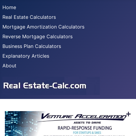
Home
Real Estate Calculators
Mortgage Amortization Calculators
Reverse Mortgage Calculators
Business Plan Calculators
Explanatory Articles
About