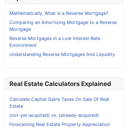
Mathematically, What is a Reverse Mortgage?
Comparing an Amortizing Mortgage to a Reverse
Mortgage
Reverse Mortgages in a Low Interest Rate
Environment
Understanding Reverse Mortgages And Liquidity
Real Estate Calculators Explained
Calculate Capital Gains Taxes On Sale Of Real
Estate
(not-yet-acquired) vs. (already-acquired)
Forecasting Real Estate Property Appreciation