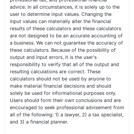
advice. In all circumstances, it is solely up to the
user to determine input values. Changing the
input values can materially alter the financial
results of these calculators and these calculators
are not designed to be an accurate accounting of
a business. We can not guarantee the accuracy of
these calculators. Because of the possibility of
output and input errors, it is the user's
responsibility to verify that all of the output and
resulting calculations are correct. These
calculators should not be used by anyone to
make material financial decisions and should
solely be used for informational purposes only.
Users should form their own conclusions and are
encouraged to seek professional advisement from
all of the following: 1) a lawyer, 2) a tax specialist,
and 3) a financial planner.