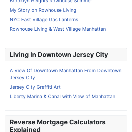
Brooklyn Heights Rowhouse Summer
My Story on Rowhouse Living
NYC East Village Gas Lanterns
Rowhouse Living & West Village Manhattan
Living In Downtown Jersey City
A View Of Downtown Manhattan From Downtown
Jersey City
Jersey City Graffiti Art
Liberty Marina & Canal with View of Manhattan
Reverse Mortgage Calculators
Explained