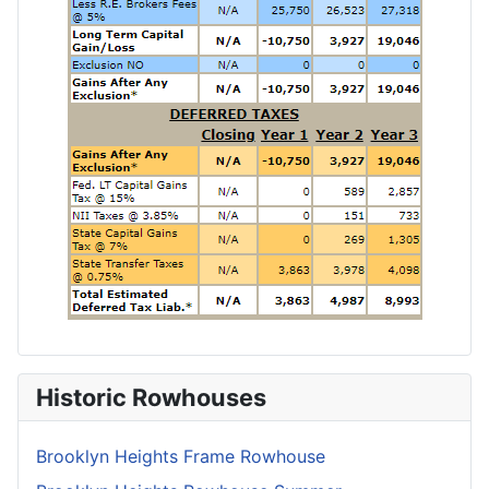
Historic Rowhouses
Brooklyn Heights Frame Rowhouse