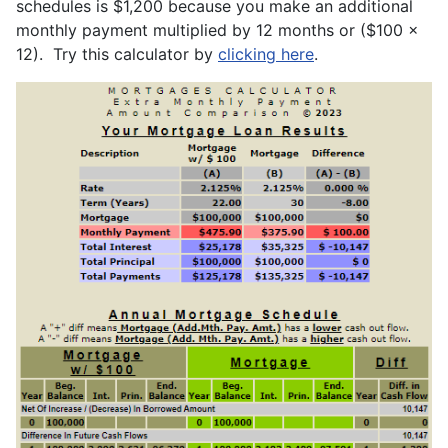
schedules is $1,200 because you make an additional
monthly payment multiplied by 12 months or ($100 x
12). Try this calculator by
clicking here
.