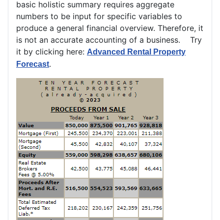
basic holistic summary requires aggregate
numbers to be input for specific variables to
produce a general financial overview. Therefore, it
is not an accurate accounting of a business. Try
it by clicking here:
Advanced Rental Property
.
Forecast