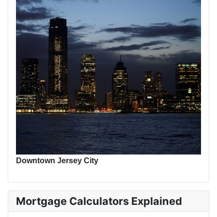
Downtown Jersey City
Mortgage Calculators Explained