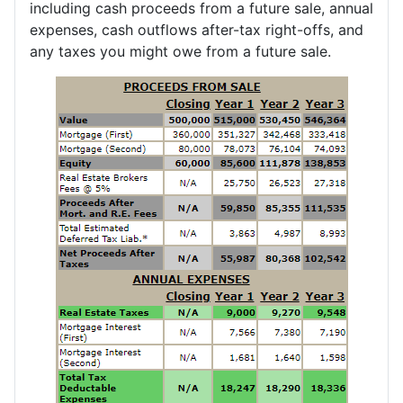
including cash proceeds from a future sale, annual
expenses, cash outflows after-tax right-offs, and
any taxes you might owe from a future sale.