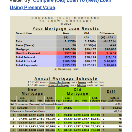
Compare (Old) Loan To (New) Loan
.
Using Present Value