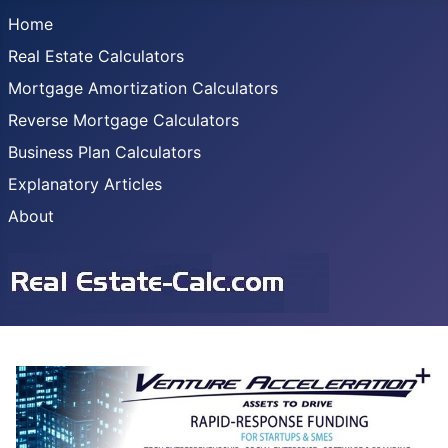
Home
Real Estate Calculators
Mortgage Amortization Calculators
Reverse Mortgage Calculators
Business Plan Calculators
Explanatory Articles
About