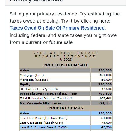
Selling your primary residence. Try estimating the
taxes owed at closing. Try it by clicking here:
Taxes Owed On Sale Of Primary Residence,
including federal and state taxes you might owe
from a current or future sale.