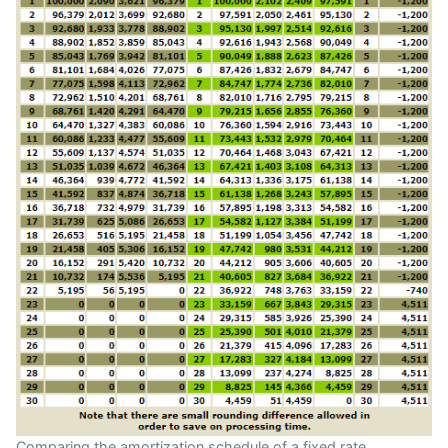
Comparing the amortization schedule of a fixed rate