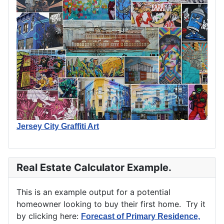
Jersey City Graffiti Art
Real Estate Calculator Example.
This is an example output for a potential
homeowner looking to buy their first home. Try it
by clicking here:
Forecast of Primary Residence,