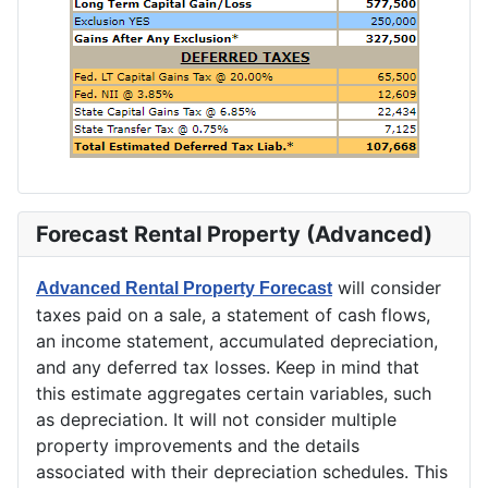
Forecast Rental Property (Advanced)
will consider
Advanced Rental Property Forecast
taxes paid on a sale, a statement of cash flows,
an income statement, accumulated depreciation,
and any deferred tax losses. Keep in mind that
this estimate aggregates certain variables, such
as depreciation. It will not consider multiple
property improvements and the details
associated with their depreciation schedules. This