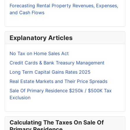
Forecasting Rental Property Revenues, Expenses,
and Cash Flows
Explanatory Articles
No Tax on Home Sales Act
Credit Cards & Bank Treasury Management
Long Term Capital Gains Rates 2025
Real Estate Markets and Their Price Spreads
Sale Of Primary Residence $250k / $500K Tax
Exclusion
Calculating The Taxes On Sale Of
Primary Residence