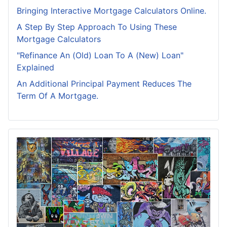
Bringing Interactive Mortgage Calculators Online.
A Step By Step Approach To Using These
Mortgage Calculators
"Refinance An (Old) Loan To A (New) Loan"
Explained
An Additional Principal Payment Reduces The
Term Of A Mortgage.