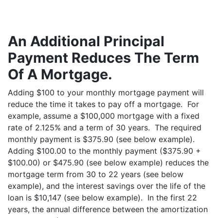
An Additional Principal
Payment Reduces The Term
Of A Mortgage.
Adding $100 to your monthly mortgage payment will
reduce the time it takes to pay off a mortgage. For
example, assume a $100,000 mortgage with a fixed
rate of 2.125% and a term of 30 years. The required
monthly payment is $375.90 (see below example).
Adding $100.00 to the monthly payment ($375.90 +
$100.00) or $475.90 (see below example) reduces the
mortgage term from 30 to 22 years (see below
example), and the interest savings over the life of the
loan is $10,147 (see below example). In the first 22
years, the annual difference between the amortization