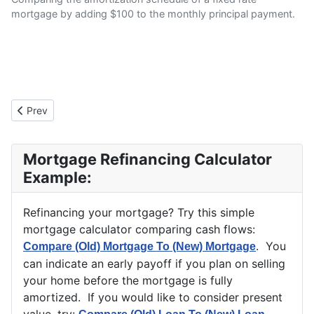
mortgage by adding $100 to the monthly principal payment.
Previous article: "Refinance An (Old) Loan To A (New) Loan" Exp
Prev
Mortgage Refinancing Calculator
Example:
Refinancing your mortgage? Try this simple
mortgage calculator comparing cash flows:
. You
Compare (Old) Mortgage To (New) Mortgage
can indicate an early payoff if you plan on selling
your home before the mortgage is fully
amortized. If you would like to consider present
value, try: