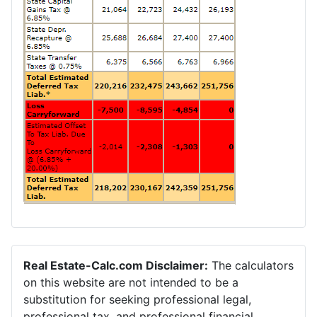
Real Estate-Calc.com Disclaimer:
The calculators
on this website are not intended to be a
substitution for seeking professional legal,
professional tax, and professional financial