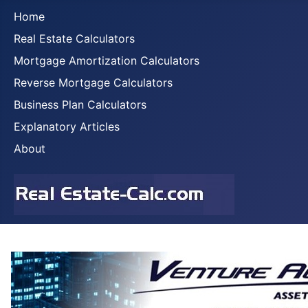
Home
Real Estate Calculators
Mortgage Amortization Calculators
Reverse Mortgage Calculators
Business Plan Calculators
Explanatory Articles
About