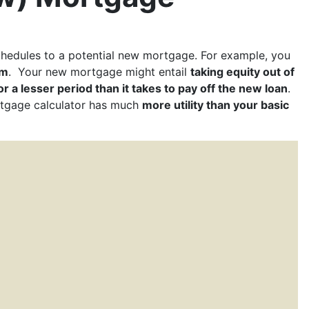
hedules to a potential new mortgage. For example, you
rm
. Your new mortgage might entail
taking equity out of
or a lesser period than it takes to pay off the new loan
.
rtgage calculator has much
more utility than your basic