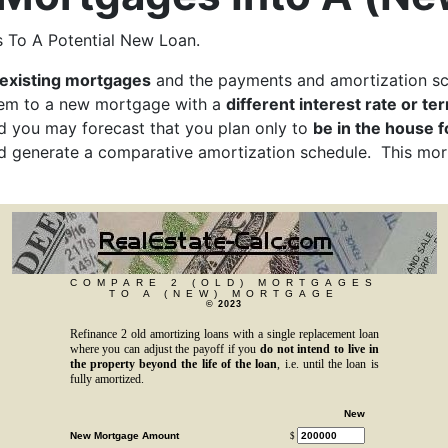
 To A Potential New Loan.
existing mortgages
and the payments and amortization sc
hem to a new mortgage with a
different interest rate or te
d you may forecast that you plan only to
be in the house f
nd generate a comparative amortization schedule. This mo