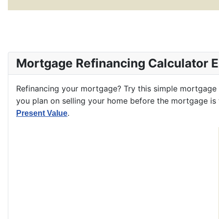
Mortgage Refinancing Calculator 
Refinancing your mortgage? Try this simple mortgage
you plan on selling your home before the mortgage is f
.
Present Value