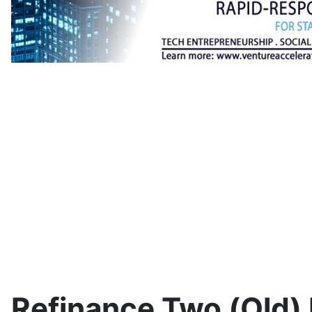
Refinance Two (Old)