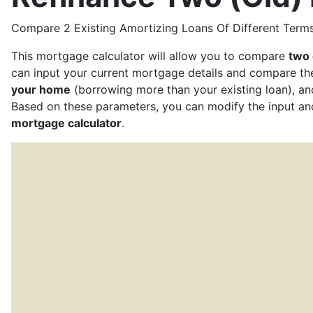
Compare 2 Existing Amortizing Loans Of Different Terms
This mortgage calculator will allow you to compare
two 
can input your current mortgage details and compare t
your home
(borrowing more than your existing loan), an
Based on these parameters, you can modify the input a
mortgage calculator
.