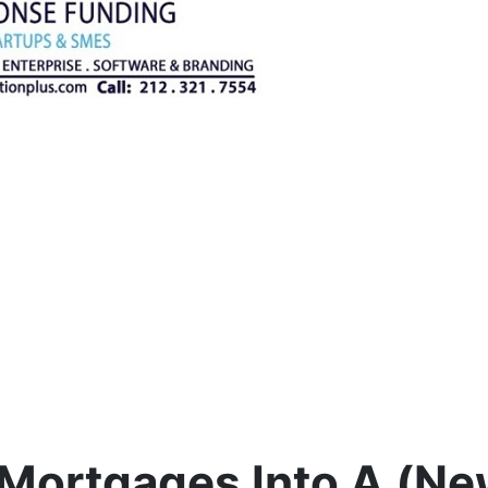
 Mortgages Into A (N