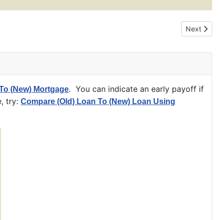
Next artic
Next
. You can indicate an early payoff if
To (New) Mortgage
, try:
Compare (Old) Loan To (New) Loan Using