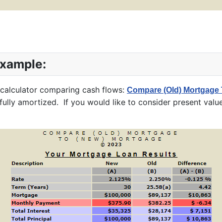
Example:
 calculator comparing cash flows:
Compare (Old) Mortgage 
ully amortized. If you would like to consider present value